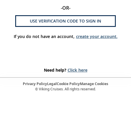
-OR-
USE VERIFICATION CODE TO SIGN IN
If you do not have an account,
create your account.
Need help?
Click here
Privacy Policy
Legal
Cookie Policy
Manage Cookies
© Viking Cruises. All rights reserved.