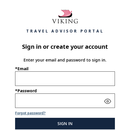
TRAVEL ADVISOR PORTAL
Sign in or create your account
Enter your email and password to sign in.
*Email
*Password
Forgot password?
SIGN IN